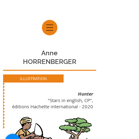
Anne
HORRENBERGER
ILLUSTRATION
Hunter
"Stars in english, CP",
éditions Hachette international - 2020