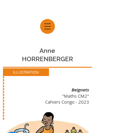
Anne
HORRENBERGER
ILLUSTRATION
Beignets
"Maths CM2"
Cahiers Congo - 2023